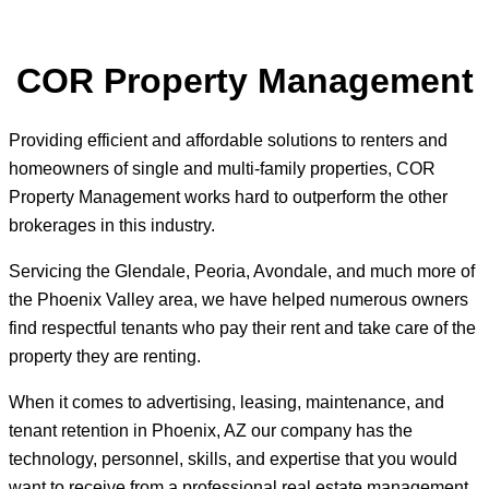
COR Property Management
Providing efficient and affordable solutions to renters and
homeowners of single and multi-family properties, COR
Property Management works hard to outperform the other
brokerages in this industry.
Servicing the Glendale, Peoria, Avondale, and much more of
the Phoenix Valley area, we have helped numerous owners
find respectful tenants who pay their rent and take care of the
property they are renting.
When it comes to advertising, leasing, maintenance, and
tenant retention in Phoenix, AZ our company has the
technology, personnel, skills, and expertise that you would
want to receive from a professional real estate management