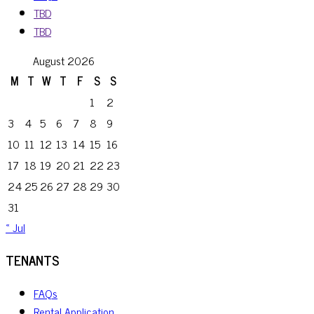
TBD
TBD
August 2026
M
T
W
T
F
S
S
1
2
3
4
5
6
7
8
9
10
11
12
13
14
15
16
17
18
19
20
21
22
23
24
25
26
27
28
29
30
31
« Jul
TENANTS
FAQs
Rental Application