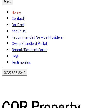
Menu
Home
Contact
For Rent
About Us
Recommended Service Providers
Owner/Landlord Portal
Tenant/Resident Portal
Blog
Testimonials
(602) 626-8045
COR Property