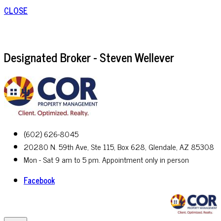
CLOSE
Designated Broker - Steven Wellever
(602) 626-8045
20280 N. 59th Ave, Ste 115, Box 628, Glendale, AZ 85308
Mon - Sat 9 am to 5 pm. Appointment only in person
Facebook