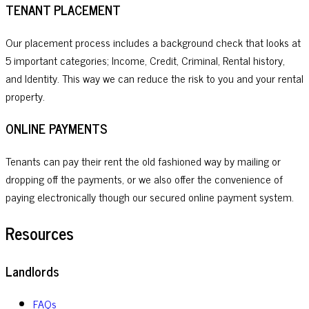
TENANT PLACEMENT
Our placement process includes a background check that looks at
5 important categories; Income, Credit, Criminal, Rental history,
and Identity. This way we can reduce the risk to you and your rental
property.
ONLINE PAYMENTS
Tenants can pay their rent the old fashioned way by mailing or
dropping off the payments, or we also offer the convenience of
paying electronically though our secured online payment system.
Resources
Landlords
FAQs