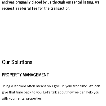
and was originally placed by us through our rental listing, we
request a referral fee for the transaction.
Our Solutions
PROPERTY MANAGEMENT
Being a landlord often means you give up your free time. We can
give that time back to you. Let's talk about how we can help you
with your rental properties.