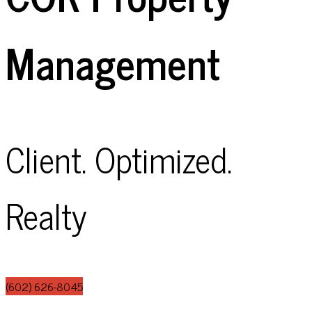
Management
Client. Optimized.
Realty
(602) 626-8045