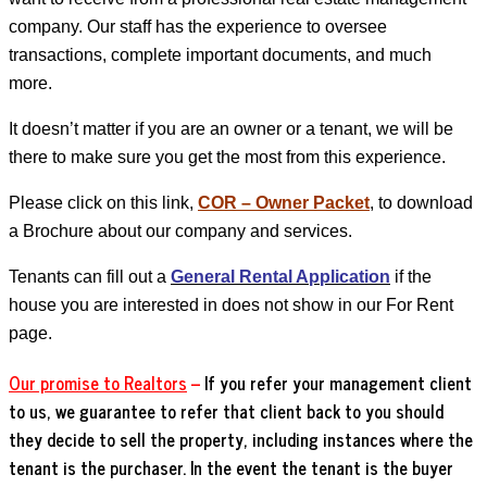
company. Our staff has the experience to oversee
transactions, complete important documents, and much
more.
It doesn’t matter if you are an owner or a tenant, we will be
there to make sure you get the most from this experience.
Please click on this link,
COR – Owner Packet
, to download
a
Brochure
about our company and services.
Tenants can fill out a
General Rental Application
if the
house you are interested in does not show in our For Rent
page.
Our promise to Realtors
–
If you refer your management client
to us, we guarantee to refer that client back to you should
they decide to sell the property, including instances where the
tenant is the purchaser.
In the event the tenant is the buyer